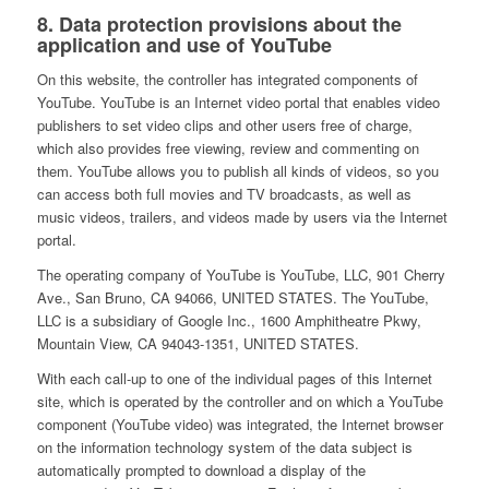
8. Data protection provisions about the
application and use of YouTube
On this website, the controller has integrated components of
YouTube. YouTube is an Internet video portal that enables video
publishers to set video clips and other users free of charge,
which also provides free viewing, review and commenting on
them. YouTube allows you to publish all kinds of videos, so you
can access both full movies and TV broadcasts, as well as
music videos, trailers, and videos made by users via the Internet
portal.
The operating company of YouTube is YouTube, LLC, 901 Cherry
Ave., San Bruno, CA 94066, UNITED STATES. The YouTube,
LLC is a subsidiary of Google Inc., 1600 Amphitheatre Pkwy,
Mountain View, CA 94043-1351, UNITED STATES.
With each call-up to one of the individual pages of this Internet
site, which is operated by the controller and on which a YouTube
component (YouTube video) was integrated, the Internet browser
on the information technology system of the data subject is
automatically prompted to download a display of the