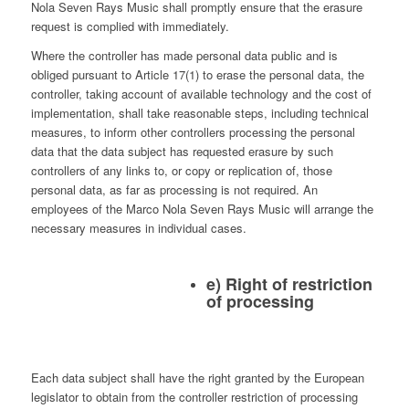
Nola Seven Rays Music shall promptly ensure that the erasure
request is complied with immediately.
Where the controller has made personal data public and is
obliged pursuant to Article 17(1) to erase the personal data, the
controller, taking account of available technology and the cost of
implementation, shall take reasonable steps, including technical
measures, to inform other controllers processing the personal
data that the data subject has requested erasure by such
controllers of any links to, or copy or replication of, those
personal data, as far as processing is not required. An
employees of the Marco Nola Seven Rays Music will arrange the
necessary measures in individual cases.
e) Right of restriction
of processing
Each data subject shall have the right granted by the European
legislator to obtain from the controller restriction of processing