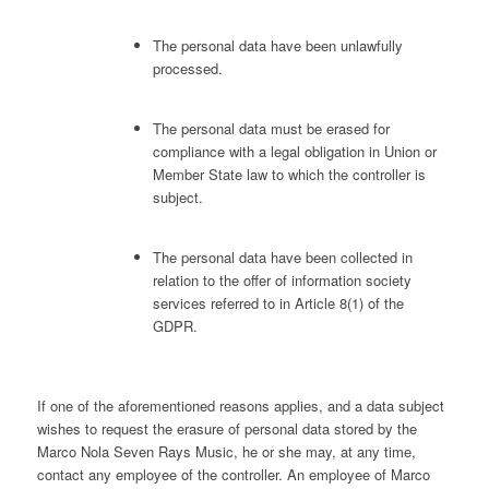
The personal data have been unlawfully
processed.
The personal data must be erased for
compliance with a legal obligation in Union or
Member State law to which the controller is
subject.
The personal data have been collected in
relation to the offer of information society
services referred to in Article 8(1) of the
GDPR.
If one of the aforementioned reasons applies, and a data subject
wishes to request the erasure of personal data stored by the
Marco Nola Seven Rays Music, he or she may, at any time,
contact any employee of the controller. An employee of Marco