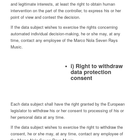
and legitimate interests, at least the right to obtain human
intervention on the part of the controller, to express his or her
point of view and contest the decision.
If the data subject wishes to exercise the rights concerning
automated individual decision-making, he or she may, at any
time, contact any employee of the Marco Nola Seven Rays
Music.
i) Right to withdraw
data protection
consent
Each data subject shall have the right granted by the European
legislator to withdraw his or her consent to processing of his or
her personal data at any time.
If the data subject wishes to exercise the right to withdraw the
consent, he or she may, at any time, contact any employee of