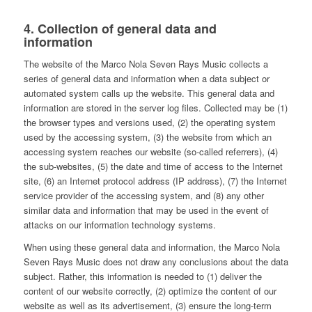
4. Collection of general data and
information
The website of the Marco Nola Seven Rays Music collects a
series of general data and information when a data subject or
automated system calls up the website. This general data and
information are stored in the server log files. Collected may be (1)
the browser types and versions used, (2) the operating system
used by the accessing system, (3) the website from which an
accessing system reaches our website (so-called referrers), (4)
the sub-websites, (5) the date and time of access to the Internet
site, (6) an Internet protocol address (IP address), (7) the Internet
service provider of the accessing system, and (8) any other
similar data and information that may be used in the event of
attacks on our information technology systems.
When using these general data and information, the Marco Nola
Seven Rays Music does not draw any conclusions about the data
subject. Rather, this information is needed to (1) deliver the
content of our website correctly, (2) optimize the content of our
website as well as its advertisement, (3) ensure the long-term