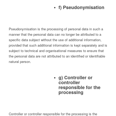
f) Pseudonymisation
Pseudonymisation is the processing of personal data in such a
manner that the personal data can no longer be attributed to a
specific data subject without the use of additional information,
provided that such additional information is kept separately and is
subject to technical and organisational measures to ensure that
the personal data are not attributed to an identified or identifiable
natural person.
g) Controller or
controller
responsible for the
processing
Controller or controller responsible for the processing is the