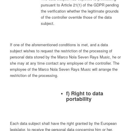
pursuant to Article 21(1) of the GDPR pending
the verification whether the legitimate grounds
of the controller override those of the data
subject.
If one of the aforementioned conditions is met, and a data
subject wishes to request the restriction of the processing of
personal data stored by the Marco Nola Seven Rays Music, he or
she may at any time contact any employee of the controller. The
employee of the Marco Nola Seven Rays Music will arrange the
restriction of the processing.
f) Right to data
portability
Each data subject shall have the right granted by the European
legislator, to receive the personal data concerning him or her,