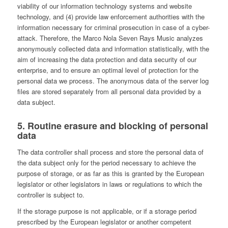
viability of our information technology systems and website
technology, and (4) provide law enforcement authorities with the
information necessary for criminal prosecution in case of a cyber-
attack. Therefore, the Marco Nola Seven Rays Music analyzes
anonymously collected data and information statistically, with the
aim of increasing the data protection and data security of our
enterprise, and to ensure an optimal level of protection for the
personal data we process. The anonymous data of the server log
files are stored separately from all personal data provided by a
data subject.
5. Routine erasure and blocking of personal
data
The data controller shall process and store the personal data of
the data subject only for the period necessary to achieve the
purpose of storage, or as far as this is granted by the European
legislator or other legislators in laws or regulations to which the
controller is subject to.
If the storage purpose is not applicable, or if a storage period
prescribed by the European legislator or another competent