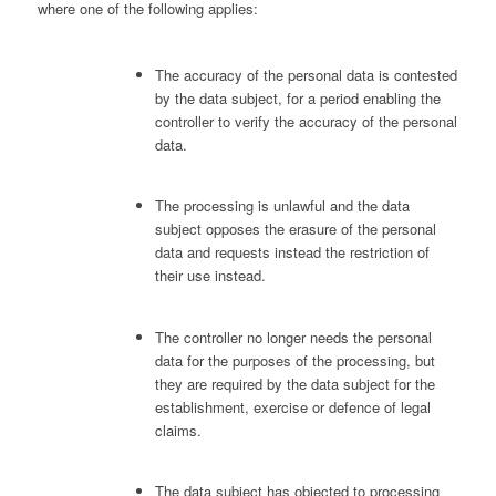
where one of the following applies:
The accuracy of the personal data is contested
by the data subject, for a period enabling the
controller to verify the accuracy of the personal
data.
The processing is unlawful and the data
subject opposes the erasure of the personal
data and requests instead the restriction of
their use instead.
The controller no longer needs the personal
data for the purposes of the processing, but
they are required by the data subject for the
establishment, exercise or defence of legal
claims.
The data subject has objected to processing