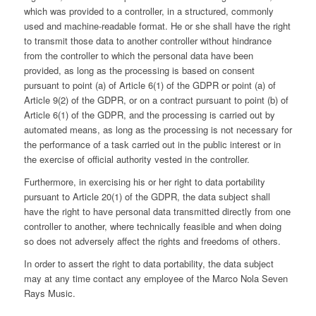
which was provided to a controller, in a structured, commonly
used and machine-readable format. He or she shall have the right
to transmit those data to another controller without hindrance
from the controller to which the personal data have been
provided, as long as the processing is based on consent
pursuant to point (a) of Article 6(1) of the GDPR or point (a) of
Article 9(2) of the GDPR, or on a contract pursuant to point (b) of
Article 6(1) of the GDPR, and the processing is carried out by
automated means, as long as the processing is not necessary for
the performance of a task carried out in the public interest or in
the exercise of official authority vested in the controller.
Furthermore, in exercising his or her right to data portability
pursuant to Article 20(1) of the GDPR, the data subject shall
have the right to have personal data transmitted directly from one
controller to another, where technically feasible and when doing
so does not adversely affect the rights and freedoms of others.
In order to assert the right to data portability, the data subject
may at any time contact any employee of the Marco Nola Seven
Rays Music.