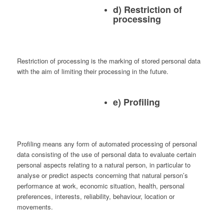
d) Restriction of
processing
Restriction of processing is the marking of stored personal data
with the aim of limiting their processing in the future.
e) Profiling
Profiling means any form of automated processing of personal
data consisting of the use of personal data to evaluate certain
personal aspects relating to a natural person, in particular to
analyse or predict aspects concerning that natural person’s
performance at work, economic situation, health, personal
preferences, interests, reliability, behaviour, location or
movements.