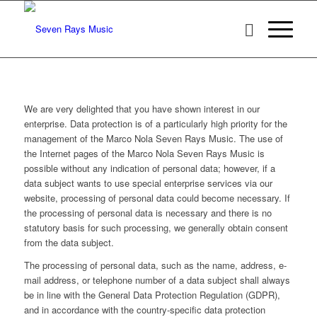
We are very delighted that you have shown interest in our
enterprise. Data protection is of a particularly high priority for the
management of the Marco Nola Seven Rays Music. The use of
the Internet pages of the Marco Nola Seven Rays Music is
possible without any indication of personal data; however, if a
data subject wants to use special enterprise services via our
website, processing of personal data could become necessary. If
the processing of personal data is necessary and there is no
statutory basis for such processing, we generally obtain consent
from the data subject.
The processing of personal data, such as the name, address, e-
mail address, or telephone number of a data subject shall always
be in line with the General Data Protection Regulation (GDPR),
and in accordance with the country-specific data protection