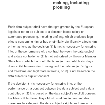
making, including
profiling
Each data subject shall have the right granted by the European
legislator not to be subject to a decision based solely on
automated processing, including profiling, which produces legal
effects concerning him or her, or similarly significantly affects him
or her, as long as the decision (1) is not is necessary for entering
into, or the performance of, a contract between the data subject
and a data controller, or (2) is not authorised by Union or Member
State law to which the controller is subject and which also lays
down suitable measures to safeguard the data subject’s rights
and freedoms and legitimate interests, or (3) is not based on the
data subject’s explicit consent.
If the decision (1) is necessary for entering into, or the
performance of, a contract between the data subject and a data
controller, or (2) it is based on the data subject’s explicit consent,
the Marco Nola Seven Rays Music shall implement suitable
measures to safeguard the data subject’s rights and freedoms