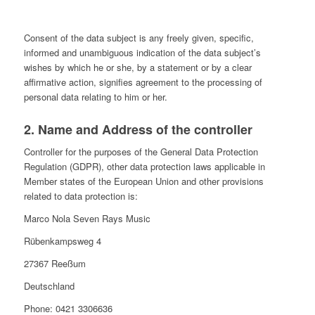
Consent of the data subject is any freely given, specific,
informed and unambiguous indication of the data subject’s
wishes by which he or she, by a statement or by a clear
affirmative action, signifies agreement to the processing of
personal data relating to him or her.
2. Name and Address of the controller
Controller for the purposes of the General Data Protection
Regulation (GDPR), other data protection laws applicable in
Member states of the European Union and other provisions
related to data protection is:
Marco Nola Seven Rays Music
Rübenkampsweg 4
27367 Reeßum
Deutschland
Phone: 0421 3306636