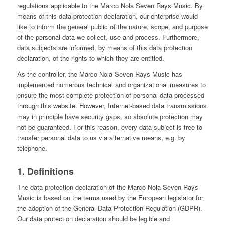
regulations applicable to the Marco Nola Seven Rays Music. By
means of this data protection declaration, our enterprise would
like to inform the general public of the nature, scope, and purpose
of the personal data we collect, use and process. Furthermore,
data subjects are informed, by means of this data protection
declaration, of the rights to which they are entitled.
As the controller, the Marco Nola Seven Rays Music has
implemented numerous technical and organizational measures to
ensure the most complete protection of personal data processed
through this website. However, Internet-based data transmissions
may in principle have security gaps, so absolute protection may
not be guaranteed. For this reason, every data subject is free to
transfer personal data to us via alternative means, e.g. by
telephone.
1. Definitions
The data protection declaration of the Marco Nola Seven Rays
Music is based on the terms used by the European legislator for
the adoption of the General Data Protection Regulation (GDPR).
Our data protection declaration should be legible and