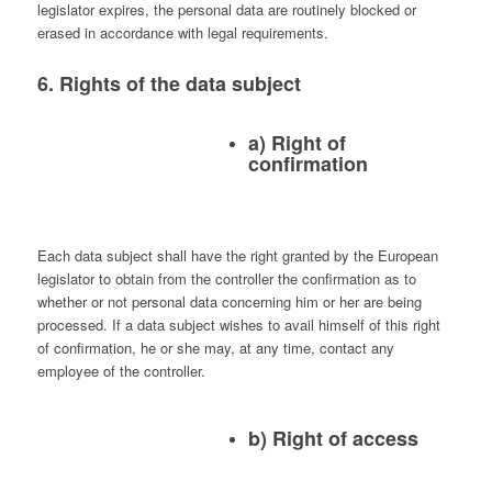
legislator expires, the personal data are routinely blocked or
erased in accordance with legal requirements.
6. Rights of the data subject
a) Right of
confirmation
Each data subject shall have the right granted by the European
legislator to obtain from the controller the confirmation as to
whether or not personal data concerning him or her are being
processed. If a data subject wishes to avail himself of this right
of confirmation, he or she may, at any time, contact any
employee of the controller.
b) Right of access