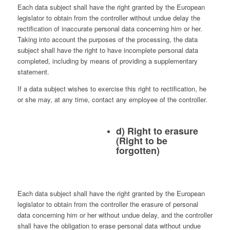
Each data subject shall have the right granted by the European
legislator to obtain from the controller without undue delay the
rectification of inaccurate personal data concerning him or her.
Taking into account the purposes of the processing, the data
subject shall have the right to have incomplete personal data
completed, including by means of providing a supplementary
statement.
If a data subject wishes to exercise this right to rectification, he
or she may, at any time, contact any employee of the controller.
d) Right to erasure
(Right to be
forgotten)
Each data subject shall have the right granted by the European
legislator to obtain from the controller the erasure of personal
data concerning him or her without undue delay, and the controller
shall have the obligation to erase personal data without undue