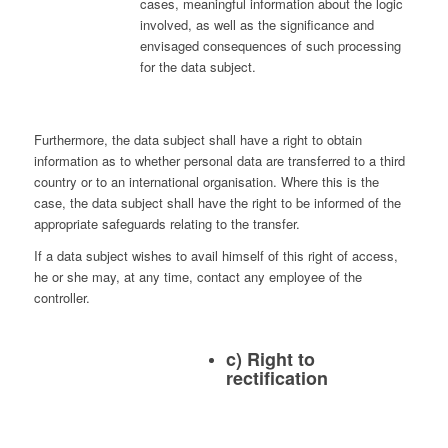
cases, meaningful information about the logic
involved, as well as the significance and
envisaged consequences of such processing
for the data subject.
Furthermore, the data subject shall have a right to obtain
information as to whether personal data are transferred to a third
country or to an international organisation. Where this is the
case, the data subject shall have the right to be informed of the
appropriate safeguards relating to the transfer.
If a data subject wishes to avail himself of this right of access,
he or she may, at any time, contact any employee of the
controller.
c) Right to
rectification