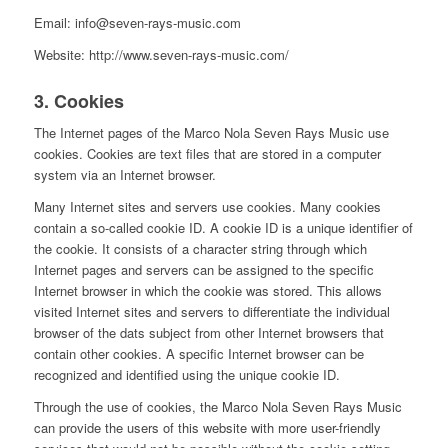
Email: info@seven-rays-music.com
Website: http://www.seven-rays-music.com/
3. Cookies
The Internet pages of the Marco Nola Seven Rays Music use
cookies. Cookies are text files that are stored in a computer
system via an Internet browser.
Many Internet sites and servers use cookies. Many cookies
contain a so-called cookie ID. A cookie ID is a unique identifier of
the cookie. It consists of a character string through which
Internet pages and servers can be assigned to the specific
Internet browser in which the cookie was stored. This allows
visited Internet sites and servers to differentiate the individual
browser of the dats subject from other Internet browsers that
contain other cookies. A specific Internet browser can be
recognized and identified using the unique cookie ID.
Through the use of cookies, the Marco Nola Seven Rays Music
can provide the users of this website with more user-friendly