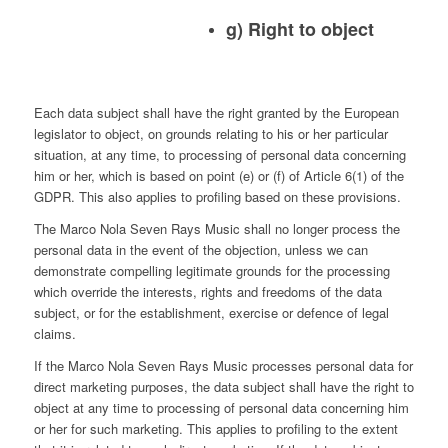
g) Right to object
Each data subject shall have the right granted by the European
legislator to object, on grounds relating to his or her particular
situation, at any time, to processing of personal data concerning
him or her, which is based on point (e) or (f) of Article 6(1) of the
GDPR. This also applies to profiling based on these provisions.
The Marco Nola Seven Rays Music shall no longer process the
personal data in the event of the objection, unless we can
demonstrate compelling legitimate grounds for the processing
which override the interests, rights and freedoms of the data
subject, or for the establishment, exercise or defence of legal
claims.
If the Marco Nola Seven Rays Music processes personal data for
direct marketing purposes, the data subject shall have the right to
object at any time to processing of personal data concerning him
or her for such marketing. This applies to profiling to the extent