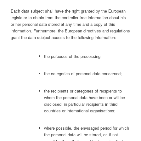
Each data subject shall have the right granted by the European
legislator to obtain from the controller free information about his
or her personal data stored at any time and a copy of this
information. Furthermore, the European directives and regulations
grant the data subject access to the following information:
the purposes of the processing;
the categories of personal data concerned;
the recipients or categories of recipients to
whom the personal data have been or will be
disclosed, in particular recipients in third
countries or international organisations;
where possible, the envisaged period for which
the personal data will be stored, or, if not