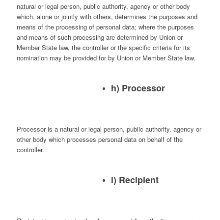
natural or legal person, public authority, agency or other body
which, alone or jointly with others, determines the purposes and
means of the processing of personal data; where the purposes
and means of such processing are determined by Union or
Member State law, the controller or the specific criteria for its
nomination may be provided for by Union or Member State law.
h) Processor
Processor is a natural or legal person, public authority, agency or
other body which processes personal data on behalf of the
controller.
i) Recipient