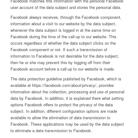
Facebook matches this information with the personal Facebook
user account of the data subject and stores the personal data.
Facebook always receives, through the Facebook component,
information about a visit to our website by the data subject,
whenever the data subject is logged in at the same time on
Facebook during the time of the call-up to our website. This
occurs regardless of whether the data subject clicks on the
Facebook component or not. If such a transmission of
information to Facebook is not desirable for the data subject,
then he or she may prevent this by logging off from their
Facebook account before a call-up to our website is made.
The data protection guideline published by Facebook, which is
available at https://facebook.com/about/privacy/, provides
information about the collection, processing and use of personal
data by Facebook. In addition, it is explained there what setting
options Facebook offers to protect the privacy of the data
subject. In addition, different configuration options are made
available to allow the elimination of data transmission to
Facebook. These applications may be used by the data subject
to eliminate a data transmission to Facebook.