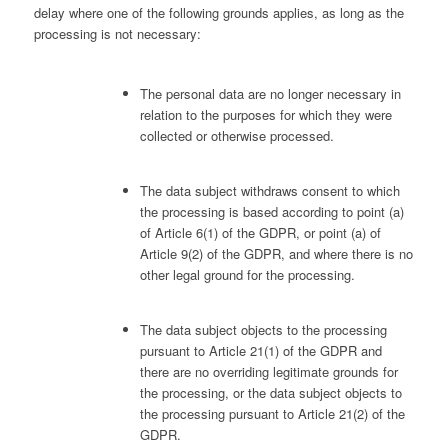
delay where one of the following grounds applies, as long as the
processing is not necessary:
The personal data are no longer necessary in
relation to the purposes for which they were
collected or otherwise processed.
The data subject withdraws consent to which
the processing is based according to point (a)
of Article 6(1) of the GDPR, or point (a) of
Article 9(2) of the GDPR, and where there is no
other legal ground for the processing.
The data subject objects to the processing
pursuant to Article 21(1) of the GDPR and
there are no overriding legitimate grounds for
the processing, or the data subject objects to
the processing pursuant to Article 21(2) of the
GDPR.