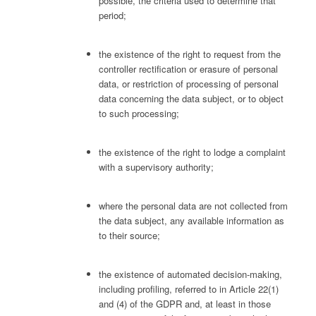
possible, the criteria used to determine that
period;
the existence of the right to request from the
controller rectification or erasure of personal
data, or restriction of processing of personal
data concerning the data subject, or to object
to such processing;
the existence of the right to lodge a complaint
with a supervisory authority;
where the personal data are not collected from
the data subject, any available information as
to their source;
the existence of automated decision-making,
including profiling, referred to in Article 22(1)
and (4) of the GDPR and, at least in those