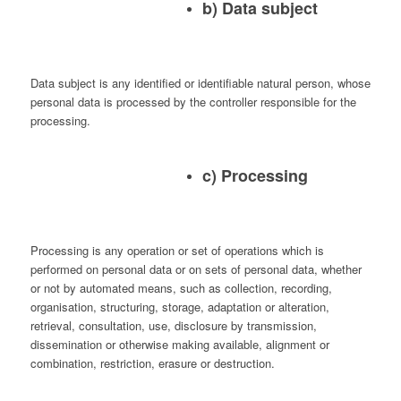
b) Data subject
Data subject is any identified or identifiable natural person, whose
personal data is processed by the controller responsible for the
processing.
c) Processing
Processing is any operation or set of operations which is
performed on personal data or on sets of personal data, whether
or not by automated means, such as collection, recording,
organisation, structuring, storage, adaptation or alteration,
retrieval, consultation, use, disclosure by transmission,
dissemination or otherwise making available, alignment or
combination, restriction, erasure or destruction.