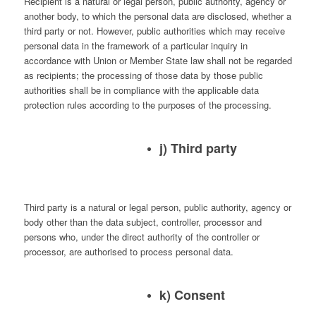
Recipient is a natural or legal person, public authority, agency or
another body, to which the personal data are disclosed, whether a
third party or not. However, public authorities which may receive
personal data in the framework of a particular inquiry in
accordance with Union or Member State law shall not be regarded
as recipients; the processing of those data by those public
authorities shall be in compliance with the applicable data
protection rules according to the purposes of the processing.
j) Third party
Third party is a natural or legal person, public authority, agency or
body other than the data subject, controller, processor and
persons who, under the direct authority of the controller or
processor, are authorised to process personal data.
k) Consent