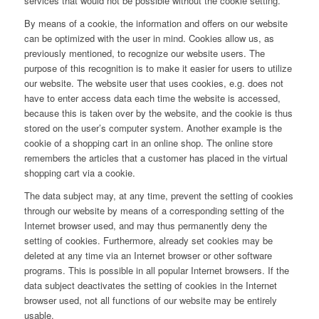
services that would not be possible without the cookie setting.
By means of a cookie, the information and offers on our website
can be optimized with the user in mind. Cookies allow us, as
previously mentioned, to recognize our website users. The
purpose of this recognition is to make it easier for users to utilize
our website. The website user that uses cookies, e.g. does not
have to enter access data each time the website is accessed,
because this is taken over by the website, and the cookie is thus
stored on the user’s computer system. Another example is the
cookie of a shopping cart in an online shop. The online store
remembers the articles that a customer has placed in the virtual
shopping cart via a cookie.
The data subject may, at any time, prevent the setting of cookies
through our website by means of a corresponding setting of the
Internet browser used, and may thus permanently deny the
setting of cookies. Furthermore, already set cookies may be
deleted at any time via an Internet browser or other software
programs. This is possible in all popular Internet browsers. If the
data subject deactivates the setting of cookies in the Internet
browser used, not all functions of our website may be entirely
usable.