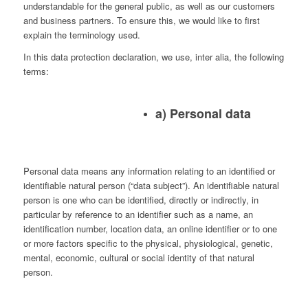
understandable for the general public, as well as our customers
and business partners. To ensure this, we would like to first
explain the terminology used.
In this data protection declaration, we use, inter alia, the following
terms:
a) Personal data
Personal data means any information relating to an identified or
identifiable natural person (“data subject”). An identifiable natural
person is one who can be identified, directly or indirectly, in
particular by reference to an identifier such as a name, an
identification number, location data, an online identifier or to one
or more factors specific to the physical, physiological, genetic,
mental, economic, cultural or social identity of that natural
person.