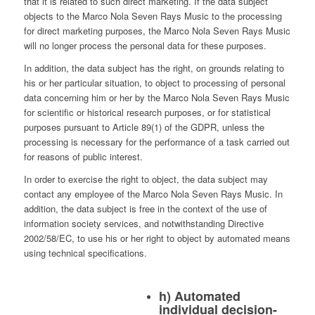
that it is related to such direct marketing. If the data subject
objects to the Marco Nola Seven Rays Music to the processing
for direct marketing purposes, the Marco Nola Seven Rays Music
will no longer process the personal data for these purposes.
In addition, the data subject has the right, on grounds relating to
his or her particular situation, to object to processing of personal
data concerning him or her by the Marco Nola Seven Rays Music
for scientific or historical research purposes, or for statistical
purposes pursuant to Article 89(1) of the GDPR, unless the
processing is necessary for the performance of a task carried out
for reasons of public interest.
In order to exercise the right to object, the data subject may
contact any employee of the Marco Nola Seven Rays Music. In
addition, the data subject is free in the context of the use of
information society services, and notwithstanding Directive
2002/58/EC, to use his or her right to object by automated means
using technical specifications.
h) Automated
individual decision-