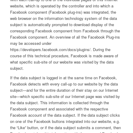
website, which is operated by the controller and into which a
Facebook component (Facebook plug-ins) was integrated, the
web browser on the information technology system of the data
subject is automatically prompted to download display of the
corresponding Facebook component from Facebook through the
Facebook component. An overview of all the Facebook Plug-ins
may be accessed under
https://developers.facebook.com/docs/plugins/. During the
course of this technical procedure, Facebook is made aware of
what specific sub-site of our website was visited by the data
subject.
If the data subject is logged in at the same time on Facebook,
Facebook detects with every call-up to our website by the data
subject—and for the entire duration of their stay on our Internet
site—which specific sub-site of our Internet page was visited by
the data subject. This information is collected through the
Facebook component and associated with the respective
Facebook account of the data subject. If the data subject clicks
on one of the Facebook buttons integrated into our website, e.g.
the “Like” button, or if the data subject submits a comment, then