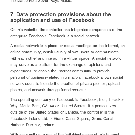
the Marco Nola Seven Rays Music.
7. Data protection provisions about the
application and use of Facebook
On this website, the controller has integrated components of the
enterprise Facebook. Facebook is a social network.
A social network is a place for social meetings on the Internet, an
online community, which usually allows users to communicate
with each other and interact in a virtual space. A social network
may serve as a platform for the exchange of opinions and
experiences, or enable the Internet community to provide
personal or business-related information. Facebook allows social
network users to include the creation of private profiles, upload
photos, and network through friend requests.
The operating company of Facebook is Facebook, Inc., 1 Hacker
Way, Menlo Park, CA 94025, United States. If a person lives
outside of the United States or Canada, the controller is the
Facebook Ireland Ltd., 4 Grand Canal Square, Grand Canal
Harbour, Dublin 2, Ireland.
With each call-up to one of the individual pages of this Internet