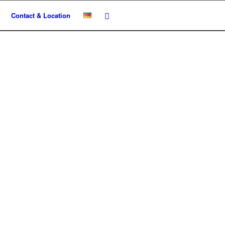
Contact & Location
te um!