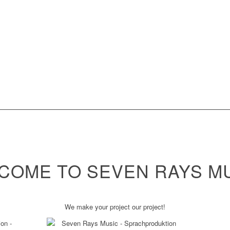
COME TO SEVEN RAYS MU
We make your project our project!