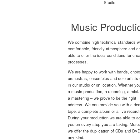
Music Producti
We combine high technical standards wi
comfortable, friendly atmosphere and ar
able to offer the ideal conditions for cre
processes.
We are happy to work with bands, choir
orchestras, ensembles and solo artists 
in our studio or on location. Whether yo
a music production, a recording, a mixt
a mastering – we prove to be the right
address. We can provide you with a de
tape, a complete album or a live recordi
During your production we are able to a
you on every step you are taking. More
we offer the duplication of CDs and DVD
any kind.