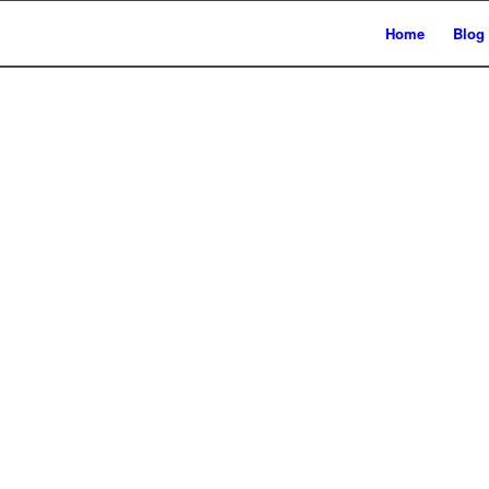
Home
Blog
auen unsere Sei