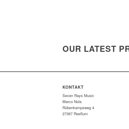
OUR LATEST P
KONTAKT
Seven Rays Music
Marco Nola
Rübenkampsweg 4
27367 Reeßum