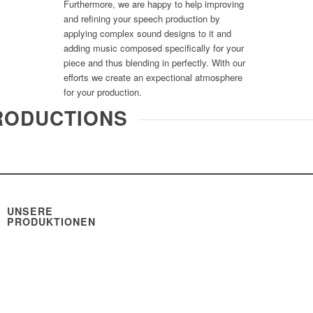
Furthermore, we are happy to help improving
and refining your speech production by
applying complex sound designs to it and
adding music composed specifically for your
piece and thus blending in perfectly. With our
efforts we create an expectional atmosphere
for your production.
RODUCTIONS
UNSERE
PRODUKTIONEN