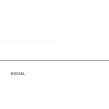
SOCIAL