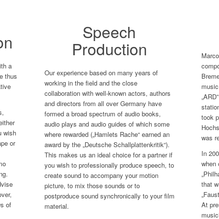
Speech
on
Production
Marco 
th a
compos
Our experience based on many years of
e thus
Bremen
working in the field and the close
ative
music
collaboration with well-known actors, authors
„ARD”
and directors from all over Germany have
statio
s,
formed a broad spectrum of audio books,
took p
either
audio plays and audio guides of which some
Hochs
u wish
where rewarded („Hamlets Rache“ earned an
was re
ape or
award by the „Deutsche Schallplattenkritik“).
In 200
This makes us an ideal choice for a partner if
mo
when 
you wish to professionally produce speech, to
ng.
„Phil
create sound to accompany your motion
dvise
that w
picture, to mix those sounds or to
over,
„Faus
postproduce sound synchronically to your film
s of
At pre
material.
musici