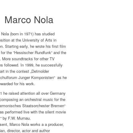
Marco Nola
Nola (born in 1971) has studied
ition at the University of Arts in
. Starting early, he wrote his first film
 for the “Hessischer Rundfunk“ and the
. More soundtracks for other TV
ns followed. In 1999, he successfully
art in the contest „Detmolder
chulforum Junger Komponisten“ as he
warded for his work.
1 he raised attention all over Germany
composing an orchestral music for the
harmonisches Staatsorchester Bremen“
as performed live with the silent movie
t“ by F.W. Murnau.
sent, Marco Nola works a a producer,
an, director, actor and author