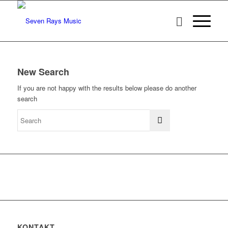
New Search
If you are not happy with the results below please do another
search
KONTAKT