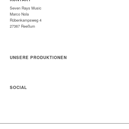
Seven Rays Music
Marco Nola
Rübenkampsweg 4
27367 Reeßum
UNSERE PRODUKTIONEN
SOCIAL